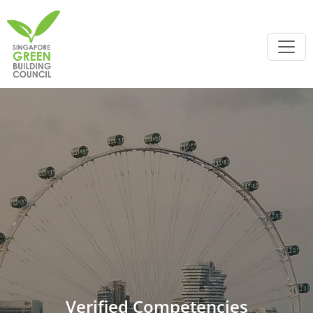
Verified Competencies