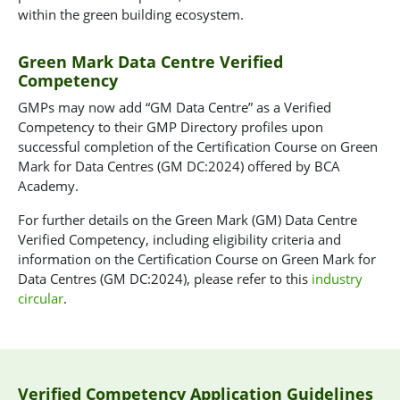
within the green building ecosystem.
Green Mark Data Centre Verified
Competency
GMPs may now add “GM Data Centre” as a Verified
Competency to their GMP Directory profiles upon
successful completion of the Certification Course on Green
Mark for Data Centres (GM DC:2024) offered by BCA
Academy.
For further details on the Green Mark (GM) Data Centre
Verified Competency, including eligibility criteria and
information on the Certification Course on Green Mark for
Data Centres (GM DC:2024), please refer to this
industry
circular
.
Verified Competency Application Guidelines