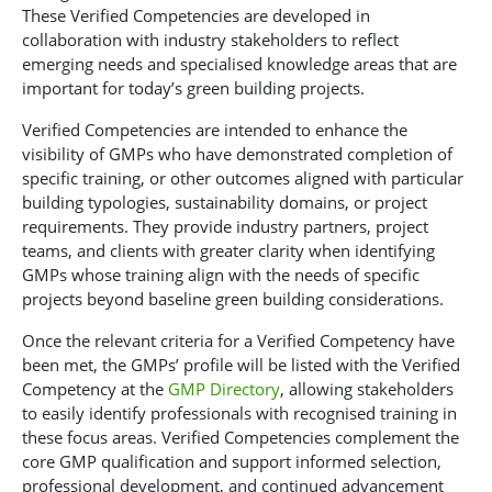
These Verified Competencies are developed in
collaboration with industry stakeholders to reflect
emerging needs and specialised knowledge areas that are
important for today’s green building projects.
Verified Competencies are intended to enhance the
visibility of GMPs who have demonstrated completion of
specific training, or other outcomes aligned with particular
building typologies, sustainability domains, or project
requirements. They provide industry partners, project
teams, and clients with greater clarity when identifying
GMPs whose training align with the needs of specific
projects beyond baseline green building considerations.
Once the relevant criteria for a Verified Competency have
been met, the GMPs’ profile will be listed with the Verified
Competency at the
GMP Directory
,
allowing stakeholders
to easily identify professionals with recognised training in
these focus areas. Verified Competencies complement the
core GMP qualification and support informed selection,
professional development, and continued advancement