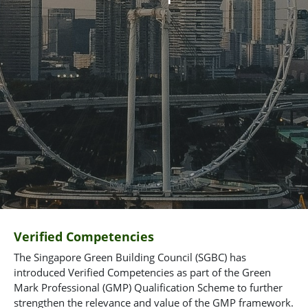
Verified Competencies
The Singapore Green Building Council (SGBC) has
introduced Verified Competencies as part of the Green
Mark Professional (GMP) Qualification Scheme to further
strengthen the relevance and value of the GMP framework.