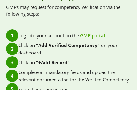
GMPs may request for competency verification via the
following steps:
1
Log into your account on the
GMP portal
.
Click on
“Add Verified Competency”
on your
2
dashboard.
3
Click on
“+Add Record”
.
Complete all mandatory fields and upload the
4
relevant documentation for the Verified Competency.
5
Submit your application.
Applications will take approximately two weeks for
verification. SGBC will contact applicants should further
clarification or additional information be required to
support the verification process. Once approved, the